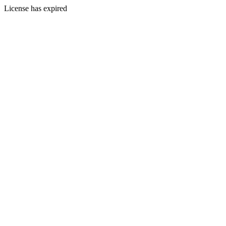
License has expired