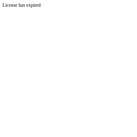
License has expired