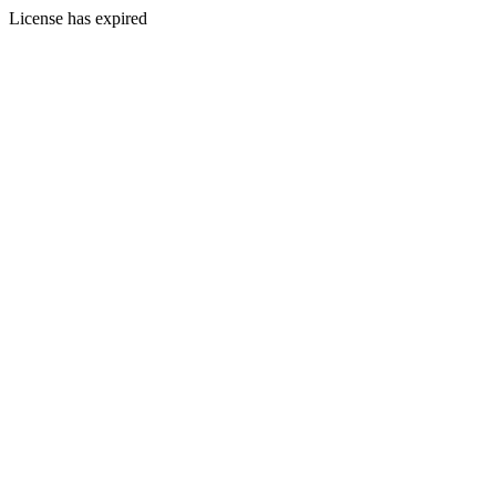
License has expired