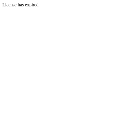
License has expired