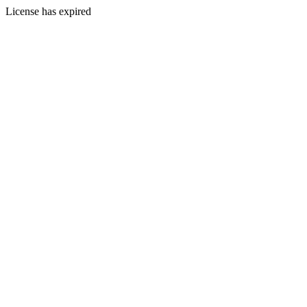
License has expired