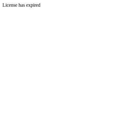
License has expired