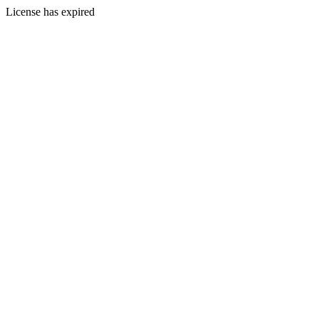
License has expired