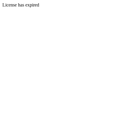
License has expired