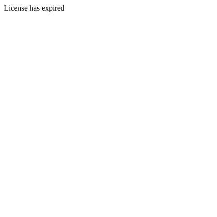
License has expired